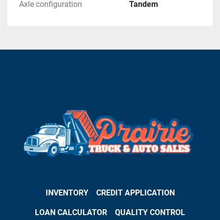
Axle configuration
Tandem
INVENTORY
CREDIT APPLICATION
LOAN CALCULATOR
QUALITY CONTROL