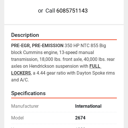
or
Call
6085751143
Description
PRE-EGR, PRE-EMISSION
 350 HP NTC 855 Big 
block Cummins engine, 13-speed manual 
transmission, 18,000 lbs. front axle, 40,000 lbs. rear 
axles on Hendrickson suspension with 
FULL 
LOCKERS
, a 4.44 gear ratio with Dayton Spoke rims 
and A/C.
Specifications
Manufacturer
International
Model
2674