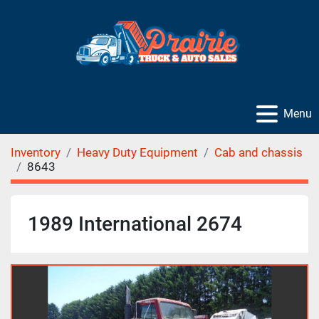
Menu
Inventory
Heavy Duty Equipment
Cab and chassis
8643
1989 International 2674