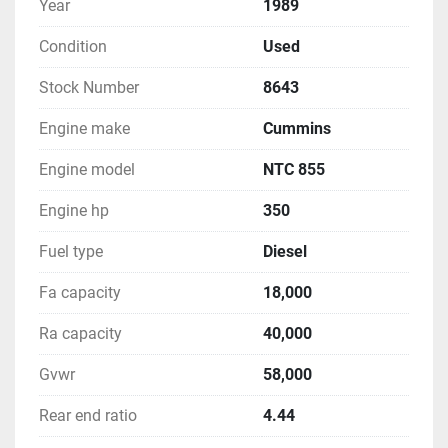
Year
1989
Condition
Used
Stock Number
8643
Engine make
Cummins
Engine model
NTC 855
Engine hp
350
Fuel type
Diesel
Fa capacity
18,000
Ra capacity
40,000
Gvwr
58,000
Rear end ratio
4.44