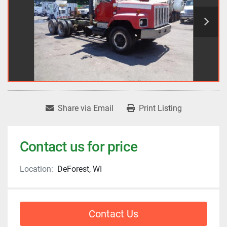
Share via Email
Print Listing
Contact us for price
Location:
DeForest, WI
Contact Us