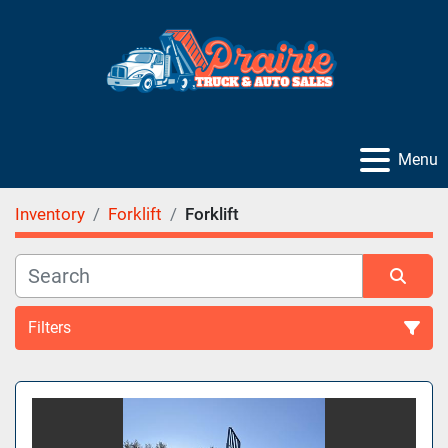
Menu
Inventory
Forklift
Forklift
Filters
Sort by