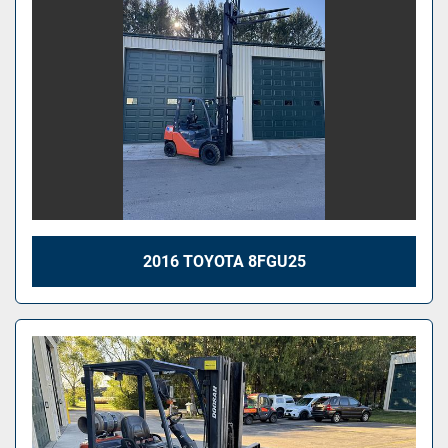
2016 TOYOTA 8FGU25