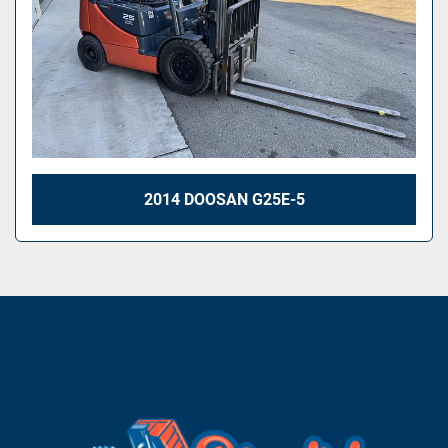
2014 DOOSAN G25E-5