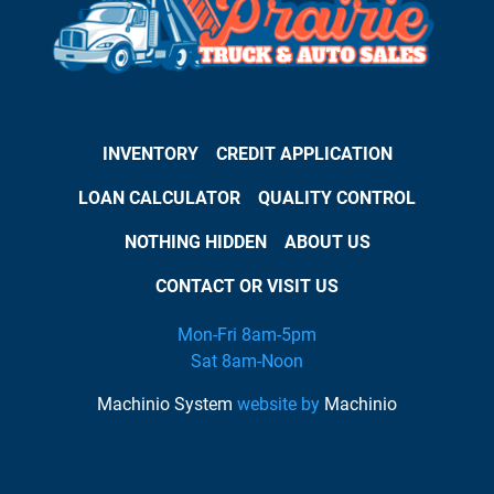
INVENTORY
CREDIT APPLICATION
LOAN CALCULATOR
QUALITY CONTROL
NOTHING HIDDEN
ABOUT US
CONTACT OR VISIT US
Mon-Fri 8am-5pm
Sat 8am-Noon
Machinio System
website by
Machinio