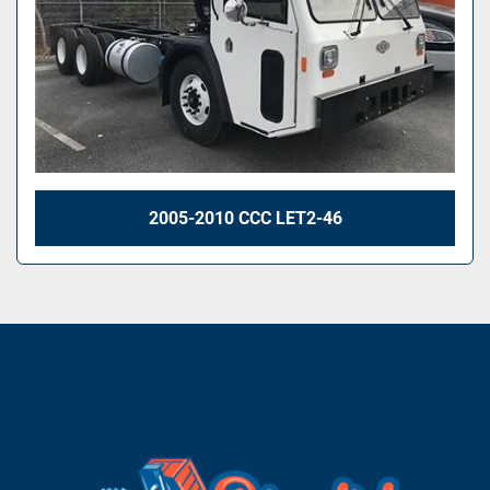
2005-2010 CCC LET2-46