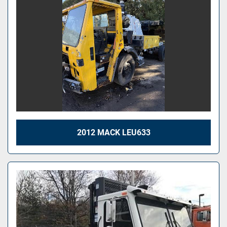
2012 MACK LEU633