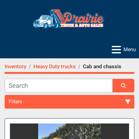
Menu
Inventory
Heavy Duty trucks
Cab and chassis
Filters
Sort by