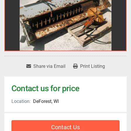
Share via Email
Print Listing
Contact us for price
Location:
DeForest, WI
Contact Us