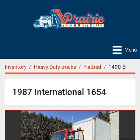
Menu
Inventory
Heavy Duty trucks
Flatbed
1490-B
1987 International 1654