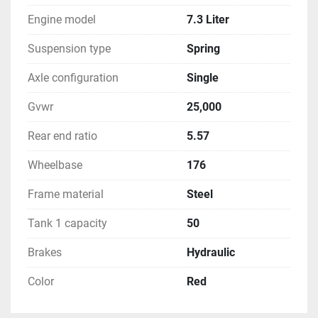
Engine model
7.3 Liter
Suspension type
Spring
Axle configuration
Single
Gvwr
25,000
Rear end ratio
5.57
Wheelbase
176
Frame material
Steel
Tank 1 capacity
50
Brakes
Hydraulic
Color
Red