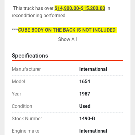
 This truck has over 
$14,900.00-$15,200.00
 in 
reconditioning performed
***
CUBE BODY ON THE BACK IS NOT INCLUDED 
BUT IS FOR SALE IF YOU'RE INTERESTED
***
Show All
Specifications
Manufacturer
International
Model
1654
Year
1987
Condition
Used
Stock Number
1490-B
Engine make
International