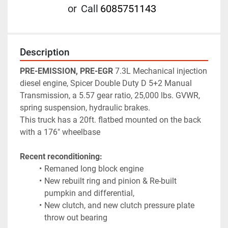
or
Call
6085751143
Description
PRE-EMISSION, PRE-EGR
 7.3L Mechanical injection 
diesel engine, Spicer Double Duty D 5+2 Manual 
Transmission, a 5.57 gear ratio, 25,000 lbs. GVWR, 
spring suspension, hydraulic brakes. 
This truck has a 20ft. flatbed mounted on the back 
with a 176" wheelbase 
Recent reconditioning:
Remaned long block engine
New rebuilt ring and pinion & Re-built 
pumpkin and differential,
New clutch, and new clutch pressure plate 
throw out bearing