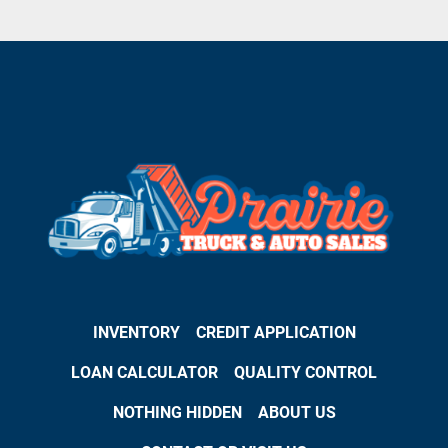
INVENTORY
CREDIT APPLICATION
LOAN CALCULATOR
QUALITY CONTROL
NOTHING HIDDEN
ABOUT US