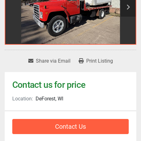
Share via Email
Print Listing
Contact us for price
Location:
DeForest, WI
Contact Us